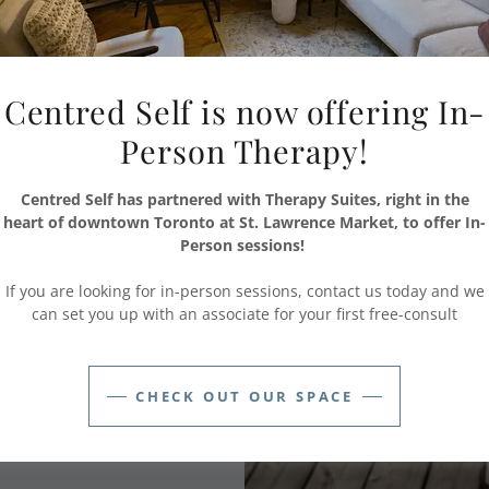
itioners we hire -
Centred Self is now offering In-
oever you see, you
erson
and not
Person Therapy!
h a difficult task!
Centred Self has partnered with Therapy Suites, right in the
 trained and who
heart of downtown Toronto at St. Lawrence Market, to offer In-
 to fostering a safe
Person sessions!
 are safe.
If you are looking for in-person sessions, contact us today and we
can set you up with an associate for your first free-consult
hone their own unique
e selves is what
CHECK OUT OUR SPACE
ifetime, attaining
ed, and seeking out