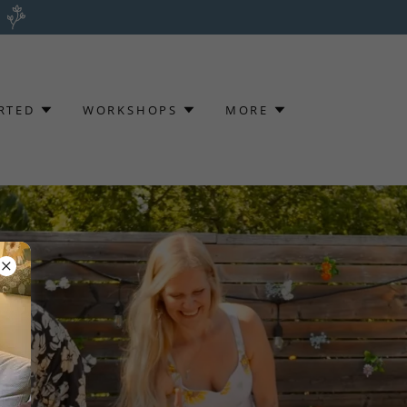
RTED
WORKSHOPS
MORE