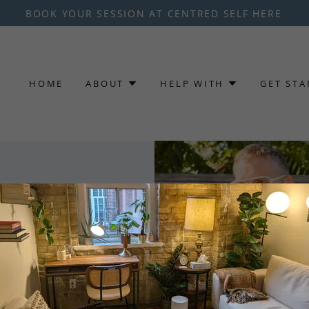
BOOK YOUR SESSION AT CENTRED SELF HERE
HOME
ABOUT
HELP WITH
GET STA
that finding
 hard as
t Clients