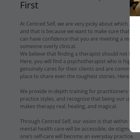
First
At Centred Self, we are very picky about which pract
and that is because we want to make sure that wh
can have confidence that you are meeting a
real p
someone overly clinical.
We believe that finding a therapist should not be suc
Here, you will find a psychotherapist who is highly
genuinely cares for their clients and are committed
place to share even the toughest stories. Here, you
We provide in-depth training for practitioners to 
practice styles, and recognize that being our uniqu
makes therapy real, healing, and magical.
Through Centred Self, our vision is that within our l
mental health care will be accessible, de-stigmatiz
one’s self-care will become an everyday practice.