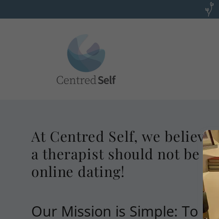
At Centred Self, we believe 
a therapist should not be as
online dating!
Our Mission is Simple: To Pu